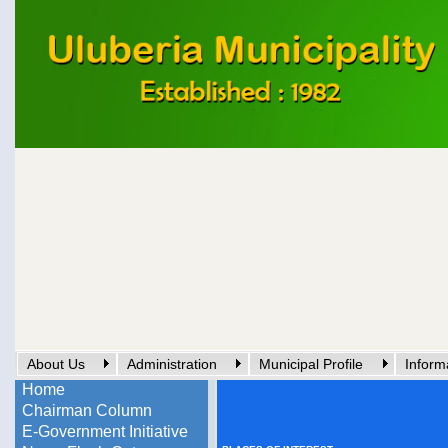
About Us
Administration
Municipal Profile
Inform
Home
Chairman Column
E-Government Initiative