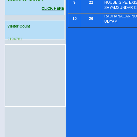
9
22
HOUSE, 2 PE. EXI
SHYAMSUNDAR CH
CLICK HERE
RADHANAGAR NOR
10
26
UDYAM
Visitor Count
2194781