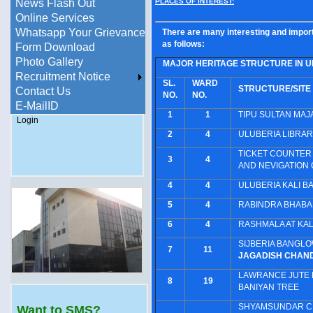
PLACES OF INTEREST:
News Flash Out
Online Services
Whatsapp Your Grievance
There are many interesting and import
as follows:
Form Download
Photo Gallery
MAJOR HERITAGE STRUCTURE IN U
Recruitment Notice
SL.
WARD
STRUCTURE/SITE
Contact Us
NO.
NO.
E-MailID
1
1
TIPU SULTAN MAJ
Login
2
4
ULUBERIA LIBRAR
TICKET COUNTER 
3
4
AND NEVIGATION
4
4
ULUBERIA KALI BA
5
4
RABINDRA BHAB
6
4
RASHMALA AT KAL
SIJBERIA BANGLO
7
11
JAGADISH CHAN
LAWRANCE JUTE M
8
19
BANIYAN TREE
SHYAMSUNDAR CHA
Want to SMS?