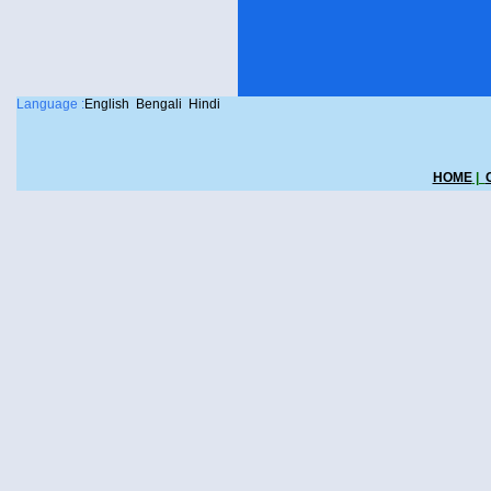
Language :
English
Bengali
Hindi
HOME
|