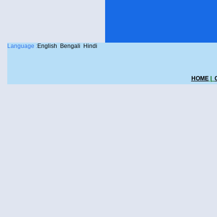
Language :
English
Bengali
Hindi
HOME
|