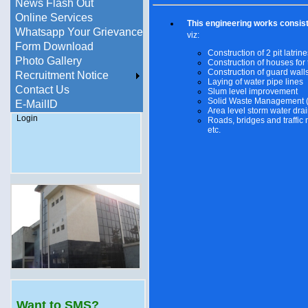
News Flash Out
Online Services
This engineering works consist
Whatsapp Your Grievance
viz:
Form Download
Construction of 2 pit latrine
Photo Gallery
Construction of houses for
Construction of guard wall
Recruitment Notice
Laying of water pipe lines
Contact Us
Slum level improvement
Solid Waste Management
E-MailID
Area level storm water dra
Login
Roads, bridges and traffi
etc.
Want to SMS?