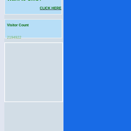
CLICK HERE
Visitor Count
2194922