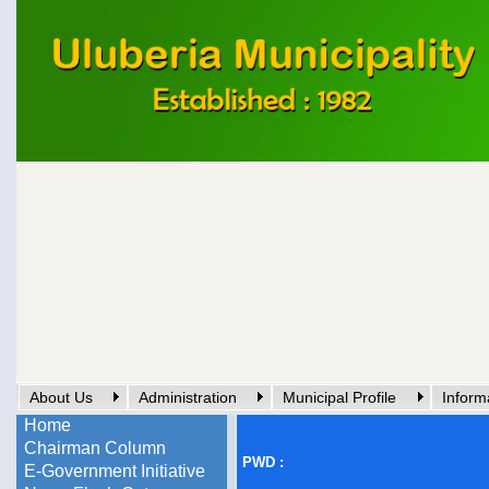
About Us
Administration
Municipal Profile
Inform
Home
Chairman Column
PWD :
E-Government Initiative